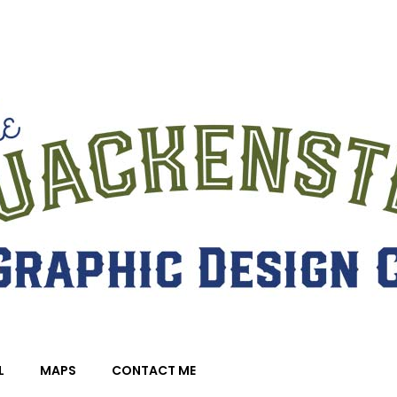
L
MAPS
CONTACT ME