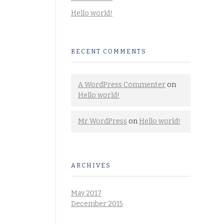
Hello world!
RECENT COMMENTS
A WordPress Commenter
on
Hello world!
Mr WordPress
on
Hello world!
ARCHIVES
May 2017
December 2015