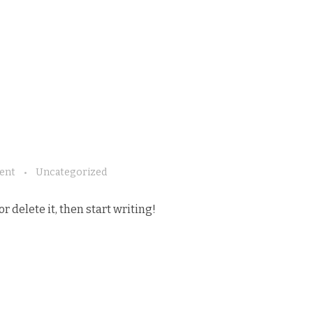
ent
Uncategorized
r delete it, then start writing!