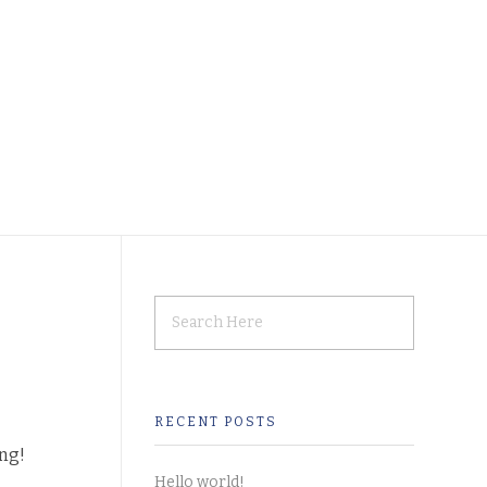
RECENT POSTS
ing!
Hello world!