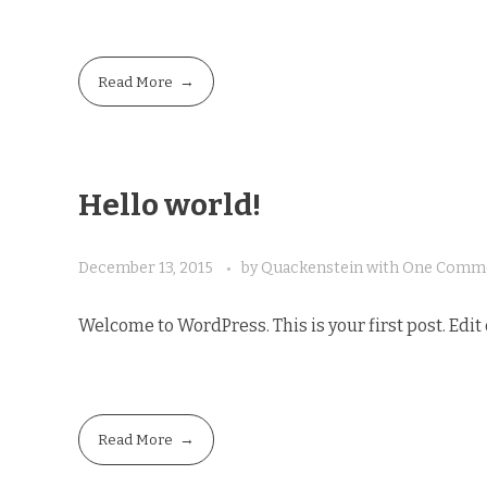
Read More
Hello world!
December 13, 2015
by
Quackenstein
with
One Comm
Welcome to WordPress. This is your first post. Edit o
Read More