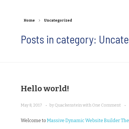
Home
Uncategorized
Posts in category: Uncat
Hello world!
May 8, 2017
by
Quackenstein
with
One Comment
Welcome to
Massive Dynamic Website Builder Th