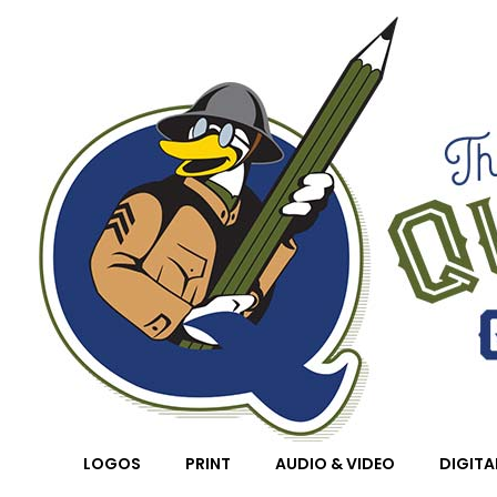
Quackenstein Graphic Design Co.
LOGOS
PRINT
AUDIO & VIDEO
DIGITA