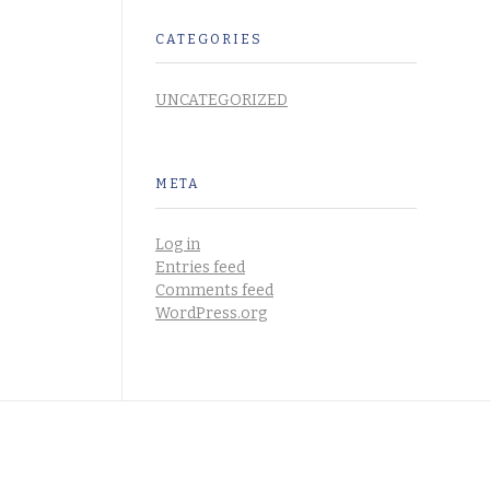
CATEGORIES
UNCATEGORIZED
META
Log in
Entries feed
Comments feed
WordPress.org