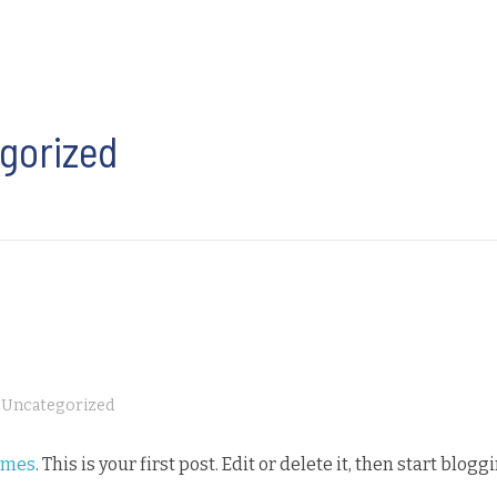
egorized
Uncategorized
emes
. This is your first post. Edit or delete it, then start blogg