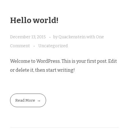
Hello world!
December 13, 2015
by
Quackenstein
with
One
Comment
Uncategorized
Welcome to WordPress. This is your first post. Edit
or delete it, then start writing!
Read More