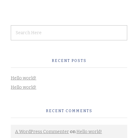
RECENT POSTS
Hello world!
Hello world!
RECENT COMMENTS
A WordPress Commenter
on
Hello world!