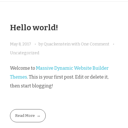
Hello world!
May 8, 2017
by
Quackenstein
with
One Comment
Uncategorized
Welcome to
Massive Dynamic Website Builder
Themes
. This is your first post. Edit or delete it,
then start blogging!
Read More