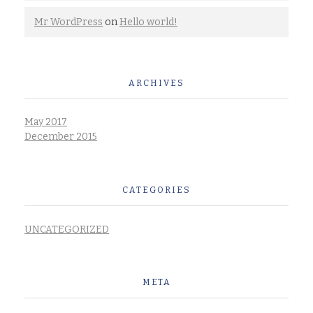
Mr WordPress
on
Hello world!
ARCHIVES
May 2017
December 2015
CATEGORIES
UNCATEGORIZED
META