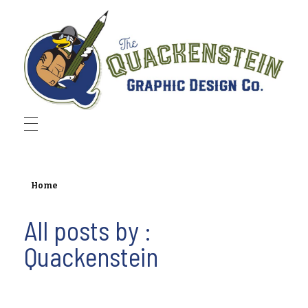
Quackenstein Graphic Design Co.
Home
All posts by :
Quackenstein