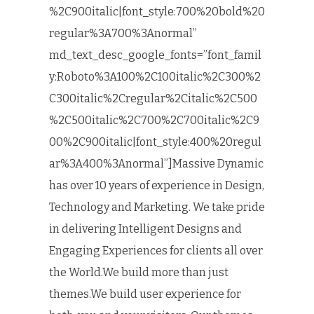
%2C900italic|font_style:700%20bold%20
regular%3A700%3Anormal”
md_text_desc_google_fonts=”font_famil
y:Roboto%3A100%2C100italic%2C300%2
C300italic%2Cregular%2Citalic%2C500
%2C500italic%2C700%2C700italic%2C9
00%2C900italic|font_style:400%20regul
ar%3A400%3Anormal”]Massive Dynamic
has over 10 years of experience in Design,
Technology and Marketing. We take pride
in delivering Intelligent Designs and
Engaging Experiences for clients all over
the World.We build more than just
themes.We build user experience for