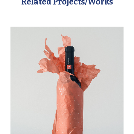
Related Projects/Works