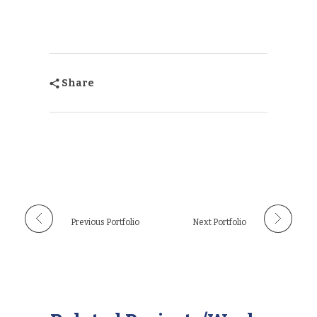
Share
Previous Portfolio
Next Portfolio