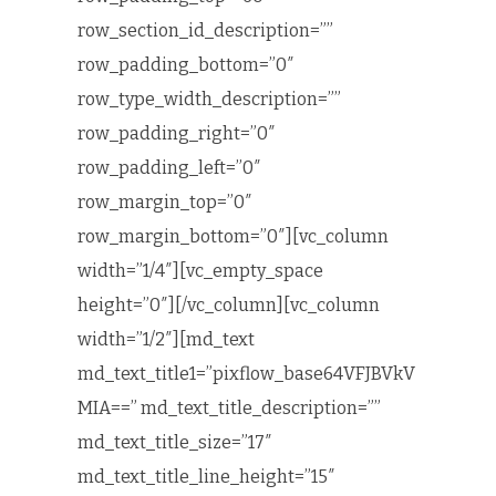
row_section_id_description=””
row_padding_bottom=”0″
row_type_width_description=””
row_padding_right=”0″
row_padding_left=”0″
row_margin_top=”0″
row_margin_bottom=”0″][vc_column
width=”1/4″][vc_empty_space
height=”0″][/vc_column][vc_column
width=”1/2″][md_text
md_text_title1=”pixflow_base64VFJBVkV
MIA==” md_text_title_description=””
md_text_title_size=”17″
md_text_title_line_height=”15″