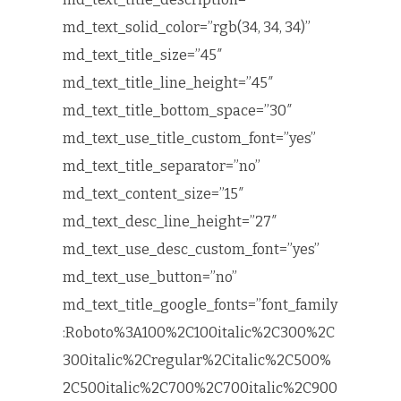
md_text_solid_color=”rgb(34, 34, 34)”
md_text_title_size=”45″
md_text_title_line_height=”45″
md_text_title_bottom_space=”30″
md_text_use_title_custom_font=”yes”
md_text_title_separator=”no”
md_text_content_size=”15″
md_text_desc_line_height=”27″
md_text_use_desc_custom_font=”yes”
md_text_use_button=”no”
md_text_title_google_fonts=”font_family
:Roboto%3A100%2C100italic%2C300%2C
300italic%2Cregular%2Citalic%2C500%
2C500italic%2C700%2C700italic%2C900