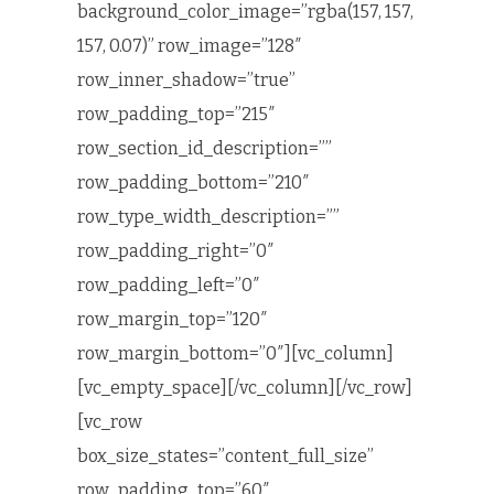
background_color_image=”rgba(157, 157,
157, 0.07)” row_image=”128″
row_inner_shadow=”true”
row_padding_top=”215″
row_section_id_description=””
row_padding_bottom=”210″
row_type_width_description=””
row_padding_right=”0″
row_padding_left=”0″
row_margin_top=”120″
row_margin_bottom=”0″][vc_column]
[vc_empty_space][/vc_column][/vc_row]
[vc_row
box_size_states=”content_full_size”
row_padding_top=”60″