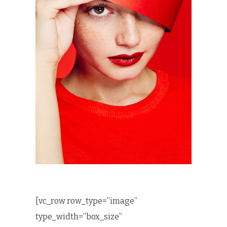
[vc_row row_type=”image”
type_width=”box_size”