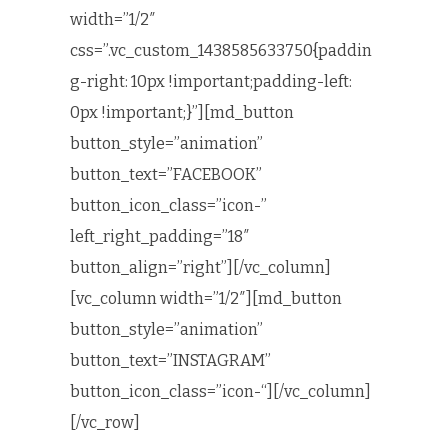
width=”1/2″
css=”.vc_custom_1438585633750{paddin
g-right: 10px !important;padding-left:
0px !important;}”][md_button
button_style=”animation”
button_text=”FACEBOOK”
button_icon_class=”icon-”
left_right_padding=”18″
button_align=”right”][/vc_column]
[vc_column width=”1/2″][md_button
button_style=”animation”
button_text=”INSTAGRAM”
button_icon_class=”icon-“][/vc_column]
[/vc_row]