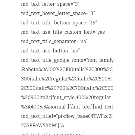
md_text_letter_space=”3″
md_text_hover_letter_space=”3″
md_text_title_bottom_space=”15″
md_text_use_title_custom_font=”yes”
md_text_title_separator=”no”
md_text_use_button=”no”
md_text_title_google_fonts=”font_family
:Roboto%3A100%2C100italic%2C300%2C
300italic%2Cregular%2Citalic%2C500%
2C500italic%2C700%2C700italic%2C900
%2C900italic|font_style:400%20regular
%3A400%3Anormal”][/md_text][md_text
md_text_title1=”pixflow_base64TWFzc2l
2ZSBEeW5hbWljIA==”
md_text_title_description=””