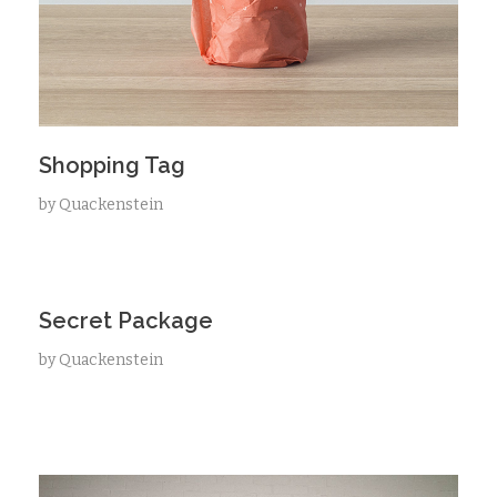
Shopping Tag
by
Quackenstein
Secret Package
by
Quackenstein