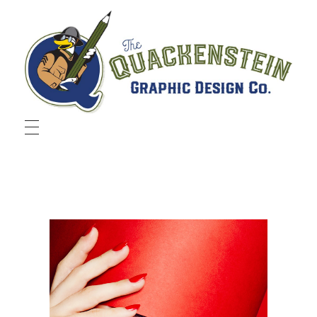
Quackenstein Graphic Design Co.