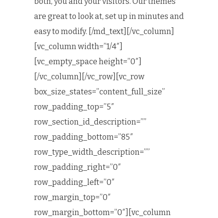
both, you and your visitors. Our themes
are great to look at, set up in minutes and
easy to modify. [/md_text][/vc_column]
[vc_column width=”1/4″]
[vc_empty_space height=”0″]
[/vc_column][/vc_row][vc_row
box_size_states=”content_full_size”
row_padding_top=”5″
row_section_id_description=””
row_padding_bottom=”85″
row_type_width_description=””
row_padding_right=”0″
row_padding_left=”0″
row_margin_top=”0″
row_margin_bottom=”0″][vc_column