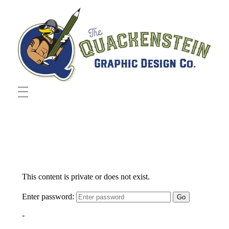
Quackenstein Graphic Design Co.